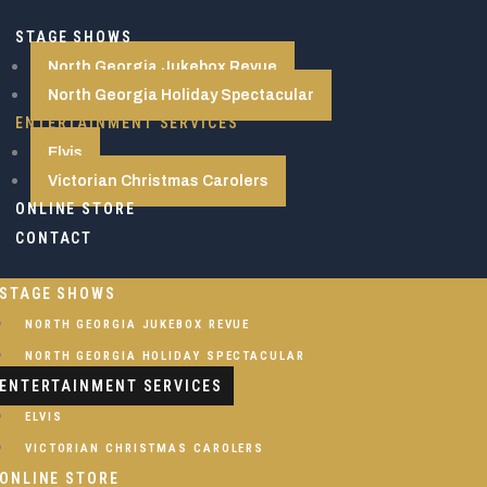
STAGE SHOWS
North Georgia Jukebox Revue
North Georgia Holiday Spectacular
ENTERTAINMENT SERVICES
Elvis
Victorian Christmas Carolers
ONLINE STORE
CONTACT
STAGE SHOWS
NORTH GEORGIA JUKEBOX REVUE
NORTH GEORGIA HOLIDAY SPECTACULAR
ENTERTAINMENT SERVICES
ELVIS
VICTORIAN CHRISTMAS CAROLERS
ONLINE STORE